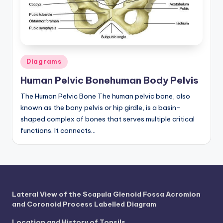
a
t
o
Posted
m
Diagrams
in
y
Human Pelvic Bonehuman Body Pelvis
d
The Human Pelvic Bone The human pelvic bone, also
known as the bony pelvis or hip girdle, is a basin-
ia
shaped complex of bones that serves multiple critical
g
functions. It connects…
r
a
m
a
Lateral View of the Scapula Glenoid Fossa Acromion
and Coronoid Process Labelled Diagram
n
Location and History of Tonsils