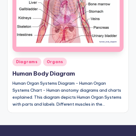
a
t
o
m
y
d
Posted
Diagrams
Organs
ia
in
Human Body Diagram
g
Human Organ Systems Diagram - Human Organ
r
Systems Chart - Human anatomy diagrams and charts
explained. This diagram depicts Human Organ Systems
a
with parts and labels. Different muscles in the…
m
a
n