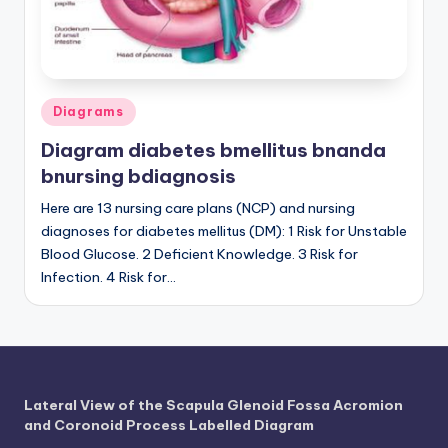
a
t
o
Posted
Diagrams
m
in
Diagram diabetes bmellitus bnanda
y
bnursing bdiagnosis
d
Here are 13 nursing care plans (NCP) and nursing
ia
diagnoses for diabetes mellitus (DM): 1 Risk for Unstable
Blood Glucose. 2 Deficient Knowledge. 3 Risk for
g
Infection. 4 Risk for…
r
a
m
a
Lateral View of the Scapula Glenoid Fossa Acromion
n
and Coronoid Process Labelled Diagram