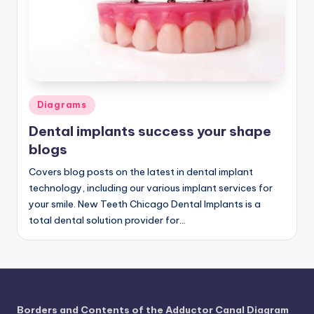
a
t
o
m
Posted
Diagrams
y
in
Dental implants success your shape
d
blogs
ia
Covers blog posts on the latest in dental implant
g
technology, including our various implant services for
r
your smile. New Teeth Chicago Dental Implants is a
total dental solution provider for…
a
m
a
n
Borders and Contents of the Adductor Canal Diagram