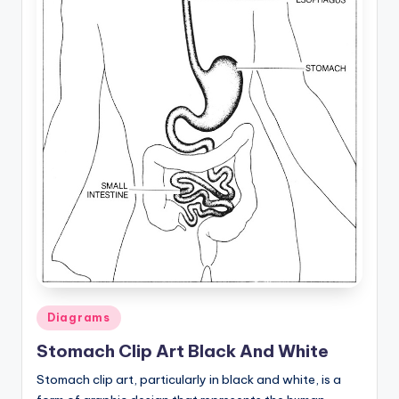
a
t
o
m
y
d
ia
g
r
a
Posted
m
Diagrams
in
a
Stomach Clip Art Black And White
n
Stomach clip art, particularly in black and white, is a