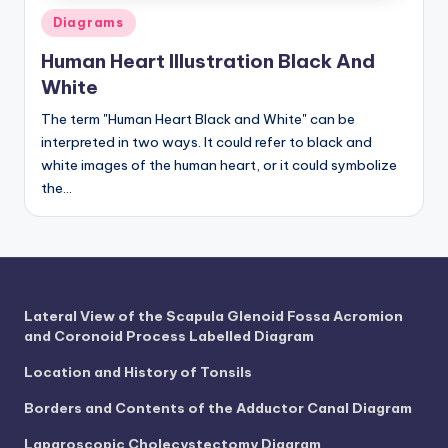
Posted
Diagrams
in
Human Heart Illustration Black And
White
The term "Human Heart Black and White" can be
interpreted in two ways. It could refer to black and
white images of the human heart, or it could symbolize
the…
Lateral View of the Scapula Glenoid Fossa Acromion
and Coronoid Process Labelled Diagram
Location and History of Tonsils
Borders and Contents of the Adductor Canal Diagram
Laparoscopic Cholecystectomy Diagram