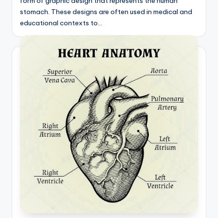
form of graphic design that represents the human
d
stomach. These designs are often used in medical and
c
educational contexts to…
h
a
rt
i
m
a
g
e
s