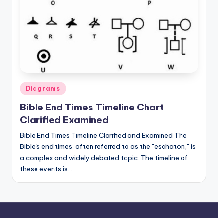
Posted
Diagrams
in
Bible End Times Timeline Chart
Clarified Examined
Bible End Times Timeline Clarified and Examined The
Bible's end times, often referred to as the "eschaton," is
a complex and widely debated topic. The timeline of
these events is…