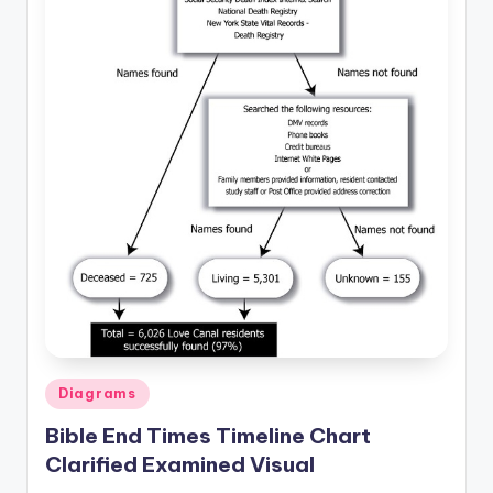
d
c
h
a
rt
i
m
a
g
e
s
Posted
Diagrams
in
Bible End Times Timeline Chart
Clarified Examined Visual