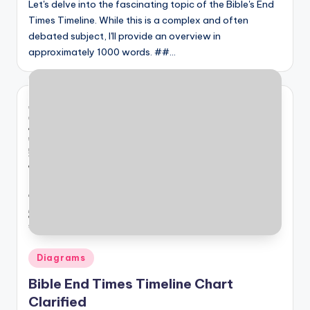
Let's delve into the fascinating topic of the Bible's End
Times Timeline. While this is a complex and often
debated subject, I'll provide an overview in
approximately 1000 words. ##…
Posted
Diagrams
in
Bible End Times Timeline Chart
Clarified