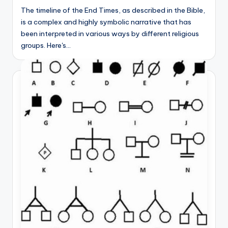
The timeline of the End Times, as described in the Bible,
is a complex and highly symbolic narrative that has
been interpreted in various ways by different religious
groups. Here's…