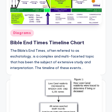
a
t
o
m
Posted
Diagrams
in
y
Bible End Times Timeline Chart
d
The Bible's End Times, often referred to as
ia
eschatology, is a complex and multi-faceted topic
that has been the subject of extensive study and
g
interpretation. The timeline of these events…
r
a
m
a
n