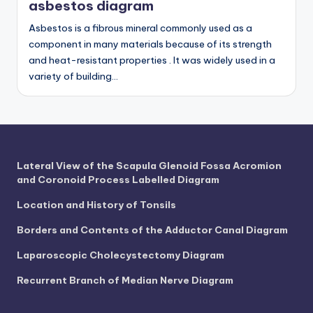
d
asbestos diagram
c
Asbestos is a fibrous mineral commonly used as a
component in many materials because of its strength
h
and heat-resistant properties . It was widely used in a
a
variety of building…
rt
i
m
a
Lateral View of the Scapula Glenoid Fossa Acromion
and Coronoid Process Labelled Diagram
g
Location and History of Tonsils
e
Borders and Contents of the Adductor Canal Diagram
s
Laparoscopic Cholecystectomy Diagram
Recurrent Branch of Median Nerve Diagram