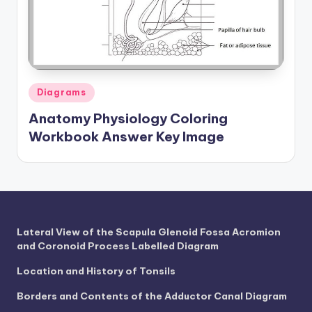
a
t
o
m
Posted
Diagrams
in
y
Anatomy Physiology Coloring
d
Workbook Answer Key Image
ia
g
r
a
Lateral View of the Scapula Glenoid Fossa Acromion
and Coronoid Process Labelled Diagram
m
a
Location and History of Tonsils
n
Borders and Contents of the Adductor Canal Diagram