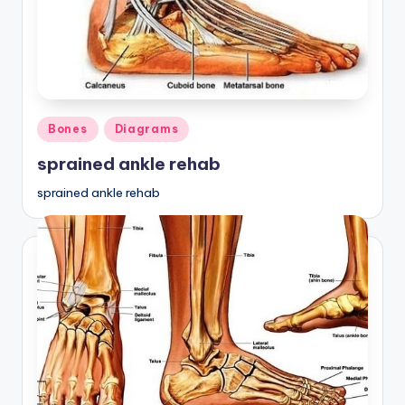
Posted
Bones
Diagrams
in
sprained ankle rehab
sprained ankle rehab