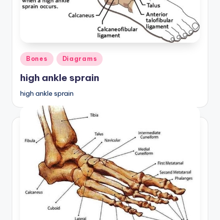
Posted
Bones
Diagrams
in
high ankle sprain
high ankle sprain