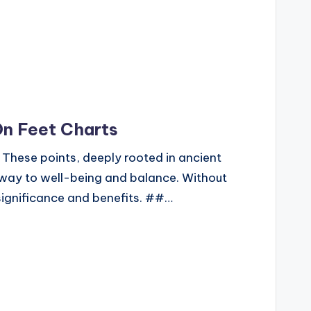
On Feet Charts
 These points, deeply rooted in ancient
hway to well-being and balance. Without
r significance and benefits. ##…