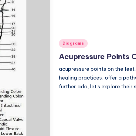
Posted
Diagrams
in
Acupressure Points 
acupressure points on the feet.
healing practices, offer a pat
further ado, let's explore thei