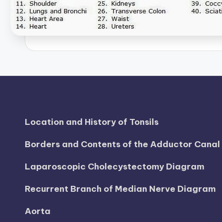
h
a
rt
i
m
a
Location and History of Tonsils
g
Borders and Contents of the Adductor Cana
e
Laparoscopic Cholecystectomy Diagram
s
Recurrent Branch of Median Nerve Diagram
Aorta