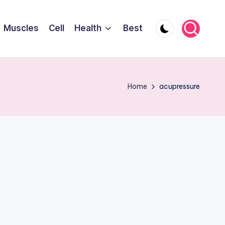
Muscles
Cell
Health
Best
Home
acupressure