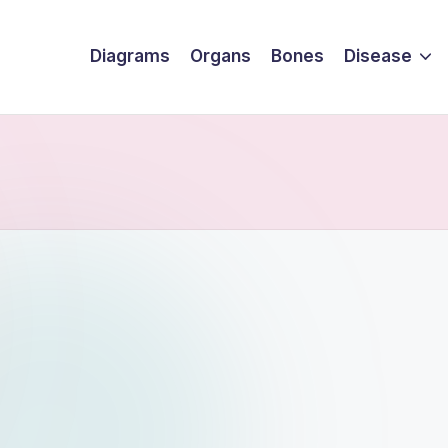
Diagrams
Organs
Bones
Disease