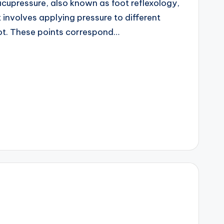
cupressure, also known as foot reflexology,
t involves applying pressure to different
oot. These points correspond…