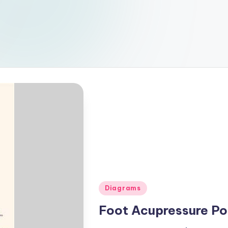
Posted
Diagrams
in
Foot Acupressure Po