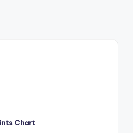
ints Chart