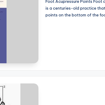
Foot Acupressure Points Foot a
is a centuries-old practice tha
points on the bottom of the f