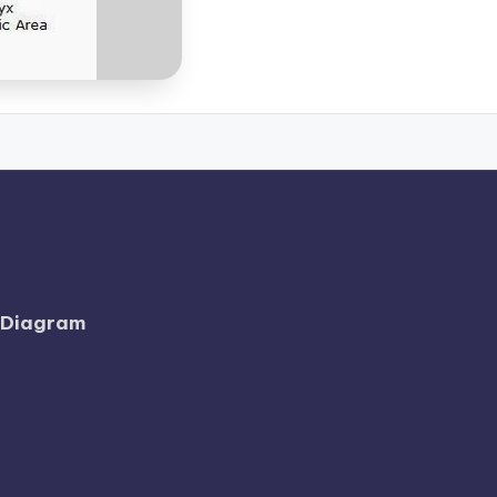
l Diagram