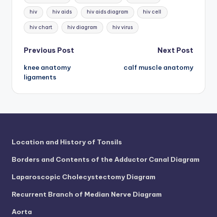
d
hiv
hiv aids
hiv aids diagram
hiv cell
c
hiv chart
hiv diagram
hiv virus
h
Post
a
Previous Post
Next Post
rt
knee anatomy
calf muscle anatomy
navigation
ligaments
i
m
a
g
Location and History of Tonsils
e
Borders and Contents of the Adductor Canal Diagram
s
Laparoscopic Cholecystectomy Diagram
Recurrent Branch of Median Nerve Diagram
Aorta