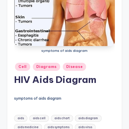
a
t
o
m
y
symptoms of aids diagram
d
ia
Posted
Cell
Diagrams
Disease
in
g
HIV Aids Diagram
r
a
symptoms of aids diagram
m
a
Tags:
aids
aids cell
aids chart
aids diagram
n
aids medicine
aids symptoms
aids virus