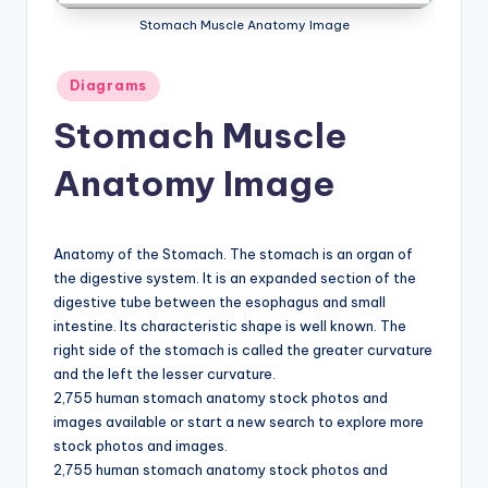
a
Stomach Muscle Anatomy Image
t
Posted
Diagrams
o
in
Stomach Muscle
m
y
Anatomy Image
d
ia
Anatomy of the Stomach. The stomach is an organ of
g
the digestive system. It is an expanded section of the
digestive tube between the esophagus and small
r
intestine. Its characteristic shape is well known. The
a
right side of the stomach is called the greater curvature
and the left the lesser curvature.
m
2,755 human stomach anatomy stock photos and
a
images available or start a new search to explore more
stock photos and images.
n
2,755 human stomach anatomy stock photos and