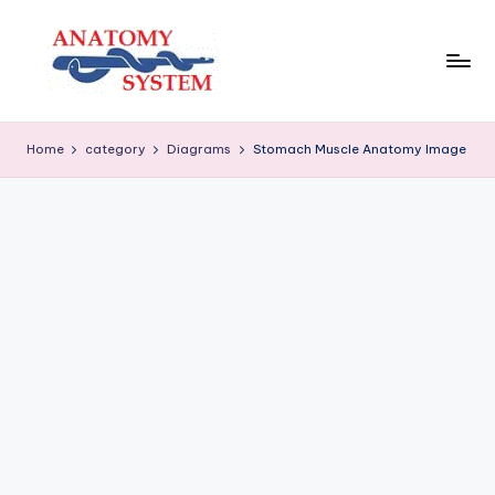
Skip
to
content
A
Human
Body
n
Home
category
Diagrams
Stomach Muscle Anatomy Image
Anatomy
a
Diagrams
t
o
m
y
S
y
s
t