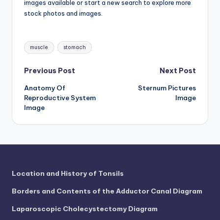
d
images available or start a new search to explore more
stock photos and images.
c
h
Tags:
muscle
stomach
a
rt
Post
Previous Post
Next Post
i
Anatomy Of
Sternum Pictures
navigation
Reproductive System
Image
m
Image
a
g
e
s
Location and History of Tonsils
Borders and Contents of the Adductor Canal Diagram
Laparoscopic Cholecystectomy Diagram