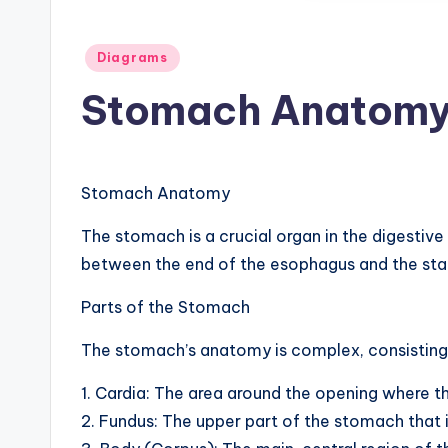
d
Posted
i
Diagrams
in
Stomach Anatomy
a
g
r
Stomach Anatomy
a
The stomach is a crucial organ in the digestive
between the end of the esophagus and the sta
m
Parts of the Stomach
a
The stomach’s anatomy is complex, consisting 
n
d
1. Cardia: The area around the opening where 
2. Fundus: The upper part of the stomach that i
c