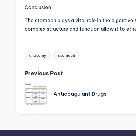
Conclusion
The stomach plays a vital role in the digestive
complex structure and function allow it to effi
anatomy
stomach
Tags:
Post
Previous Post
navigation
Anticoagulant Drugs