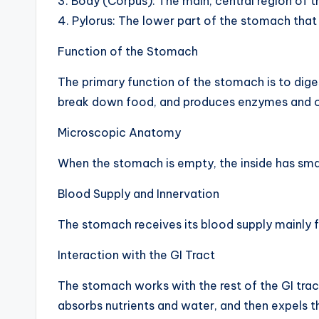
3. Body (Corpus): The main, central region of 
h
4. Pylorus: The lower part of the stomach that 
a
Function of the Stomach
rt
The primary function of the stomach is to diges
break down food, and produces enzymes and oth
i
Microscopic Anatomy
m
When the stomach is empty, the inside has sm
a
Blood Supply and Innervation
g
The stomach receives its blood supply mainly fr
e
Interaction with the GI Tract
s
The stomach works with the rest of the GI trac
absorbs nutrients and water, and then expels t