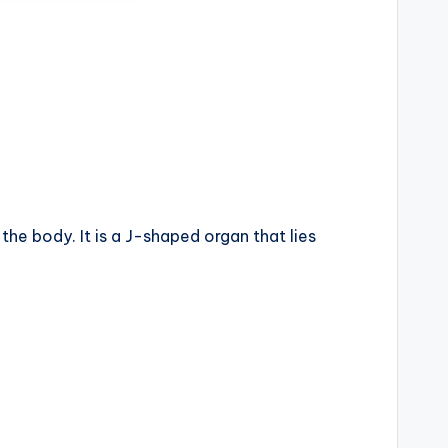
the body. It is a J-shaped organ that lies