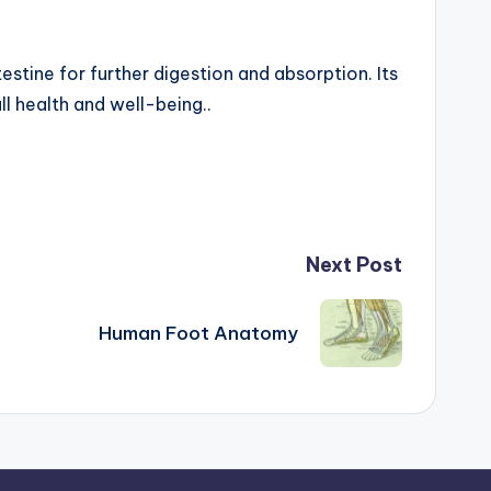
estine for further digestion and absorption. Its
ll health and well-being..
Next Post
Human Foot Anatomy