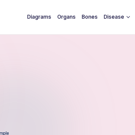
Diagrams
Organs
Bones
Disease
mple