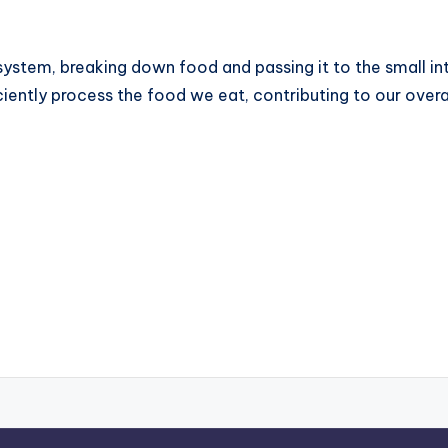
 system, breaking down food and passing it to the small int
ciently process the food we eat, contributing to our overa