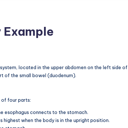
 Example
 system, located in the upper abdomen on the left side of 
rt of the small bowel (duodenum).
of four parts:
the esophagus connects to the stomach.
s highest when the body is in the upright position.