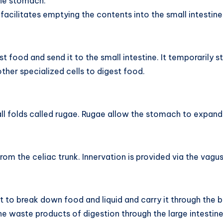
the stomach.
facilitates emptying the contents into the small intestine
t food and send it to the small intestine. It temporarily 
er specialized cells to digest food.
all folds called rugae. Rugae allow the stomach to expa
om the celiac trunk. Innervation is provided via the vagus
t to break down food and liquid and carry it through the b
he waste products of digestion through the large intestine