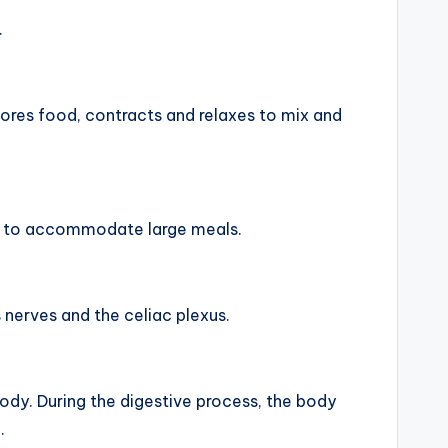
.
stores food, contracts and relaxes to mix and
nd to accommodate large meals.
 nerves and the celiac plexus.
ody. During the digestive process, the body
.