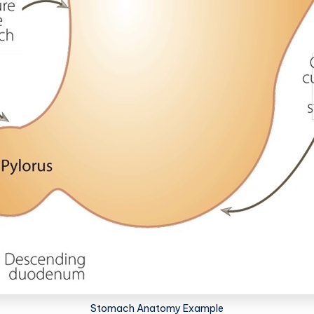
Stomach Anatomy Example