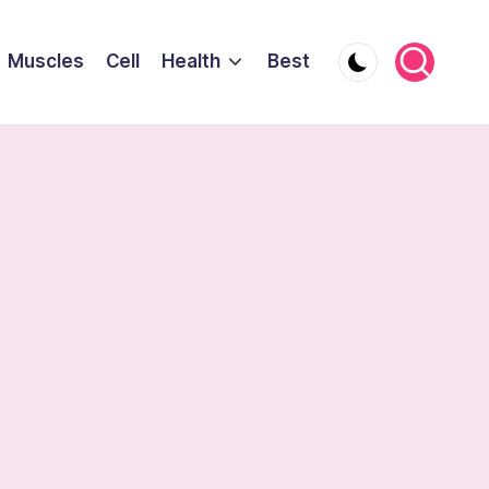
Muscles
Cell
Health
Best