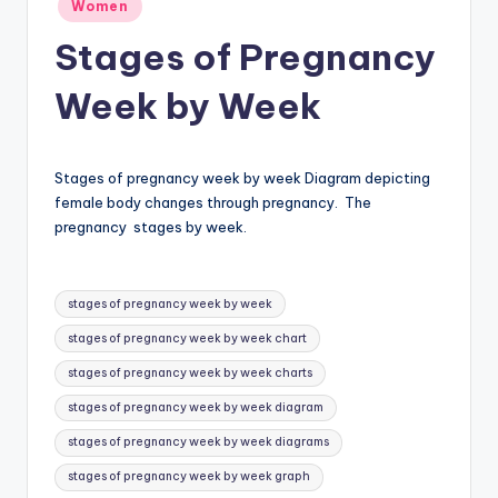
Posted
Women
in
a
Stages of Pregnancy
t
Week by Week
o
m
y
Stages of pregnancy week by week Diagram depicting
female body changes through pregnancy. The
d
pregnancy stages by week.
ia
g
Tags:
stages of pregnancy week by week
r
stages of pregnancy week by week chart
a
stages of pregnancy week by week charts
m
stages of pregnancy week by week diagram
a
stages of pregnancy week by week diagrams
n
stages of pregnancy week by week graph