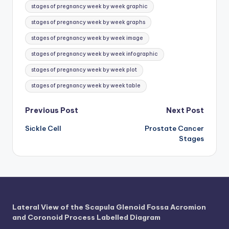
d
stages of pregnancy week by week graphic
c
stages of pregnancy week by week graphs
h
stages of pregnancy week by week image
a
stages of pregnancy week by week infographic
rt
stages of pregnancy week by week plot
i
stages of pregnancy week by week table
m
Post
Previous Post
Next Post
a
Sickle Cell
Prostate Cancer
navigation
g
Stages
e
s
Lateral View of the Scapula Glenoid Fossa Acromion
and Coronoid Process Labelled Diagram