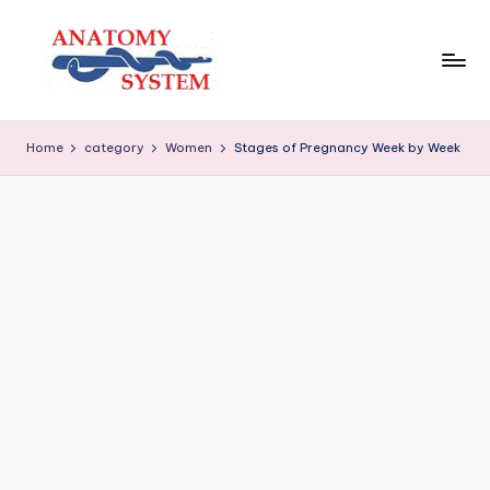
Skip
to
content
A
Human
Body
n
Home
category
Women
Stages of Pregnancy Week by Week
Anatomy
a
Diagrams
t
o
m
y
S
y
s
t