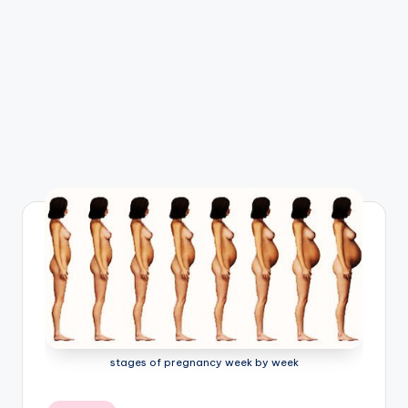
e
m
-
H
u
m
a
n
B
o
d
y
stages of pregnancy week by week
A
n