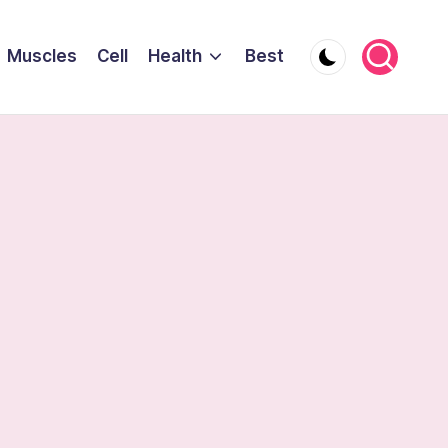
Muscles
Cell
Health
Best