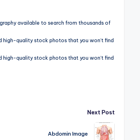
graphy available to search from thousands of
 high-quality stock photos that you won’t find
 high-quality stock photos that you won’t find
Next Post
Abdomin Image