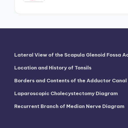
h
a
rt
i
Lateral View of the Scapula Glenoid Fossa 
m
Location and History of Tonsils
a
Borders and Contents of the Adductor Cana
g
e
Laparoscopic Cholecystectomy Diagram
s
Recurrent Branch of Median Nerve Diagram