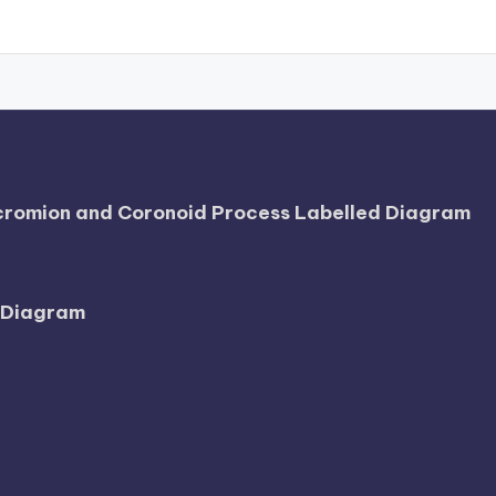
Acromion and Coronoid Process Labelled Diagram
l Diagram