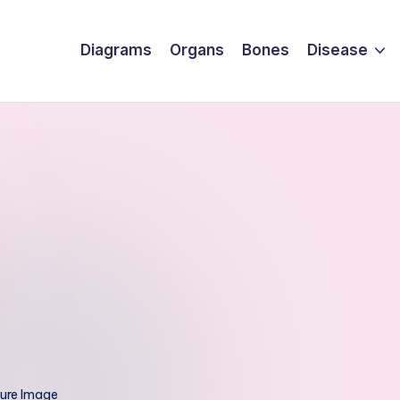
Diagrams
Organs
Bones
Disease
ture Image