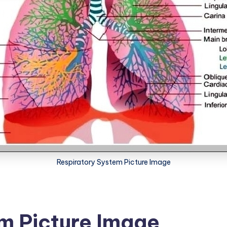
Respiratory System Picture Image
m Picture Image