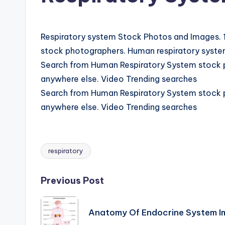
d
i
Respiratory system Stock Photos and Images. 1
a
stock photographers. Human respiratory system
Search from Human Respiratory System stock ph
g
anywhere else. Video Trending searches
r
Search from Human Respiratory System stock ph
anywhere else. Video Trending searches
a
m
respiratory
a
Tags:
n
Post
Previous Post
d
navigation
Anatomy Of Endocrine System 
c