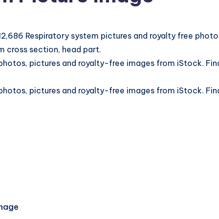
2,686 Respiratory system pictures and royalty free photo
 cross section, head part.
otos, pictures and royalty-free images from iStock. Find
otos, pictures and royalty-free images from iStock. Find
Image