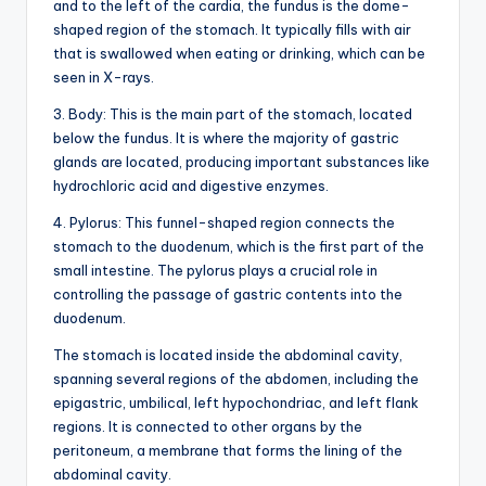
d
and to the left of the cardia, the fundus is the dome-
shaped region of the stomach. It typically fills with air
c
that is swallowed when eating or drinking, which can be
h
seen in X-rays.
a
3. Body: This is the main part of the stomach, located
below the fundus. It is where the majority of gastric
rt
glands are located, producing important substances like
i
hydrochloric acid and digestive enzymes.
m
4. Pylorus: This funnel-shaped region connects the
stomach to the duodenum, which is the first part of the
a
small intestine. The pylorus plays a crucial role in
g
controlling the passage of gastric contents into the
duodenum.
e
The stomach is located inside the abdominal cavity,
s
spanning several regions of the abdomen, including the
epigastric, umbilical, left hypochondriac, and left flank
regions. It is connected to other organs by the
peritoneum, a membrane that forms the lining of the
abdominal cavity.