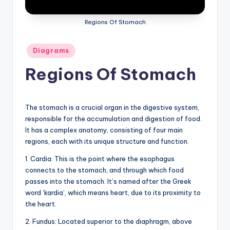
a
Regions Of Stomach
t
o
Posted
Diagrams
in
m
Regions Of Stomach
y
d
The stomach is a crucial organ in the digestive system,
ia
responsible for the accumulation and digestion of food.
It has a complex anatomy, consisting of four main
g
regions, each with its unique structure and function.
r
1. Cardia: This is the point where the esophagus
a
connects to the stomach, and through which food
m
passes into the stomach. It’s named after the Greek
word ‘kardia’, which means heart, due to its proximity to
a
the heart.
n
2. Fundus: Located superior to the diaphragm, above