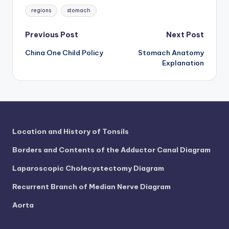
Tags:
regions
stomach
Post
Previous Post
Next Post
China One Child Policy
Stomach Anatomy
navigation
Explanation
Location and History of Tonsils
Borders and Contents of the Adductor Canal Diagram
Laparoscopic Cholecystectomy Diagram
Recurrent Branch of Median Nerve Diagram
Aorta