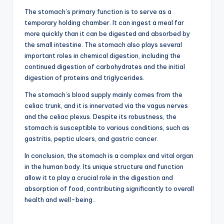
The stomach’s primary function is to serve as a
temporary holding chamber. It can ingest a meal far
more quickly than it can be digested and absorbed by
the small intestine. The stomach also plays several
important roles in chemical digestion, including the
continued digestion of carbohydrates and the initial
digestion of proteins and triglycerides.
The stomach’s blood supply mainly comes from the
celiac trunk, and it is innervated via the vagus nerves
and the celiac plexus. Despite its robustness, the
stomach is susceptible to various conditions, such as
gastritis, peptic ulcers, and gastric cancer.
In conclusion, the stomach is a complex and vital organ
in the human body. Its unique structure and function
allow it to play a crucial role in the digestion and
absorption of food, contributing significantly to overall
health and well-being..