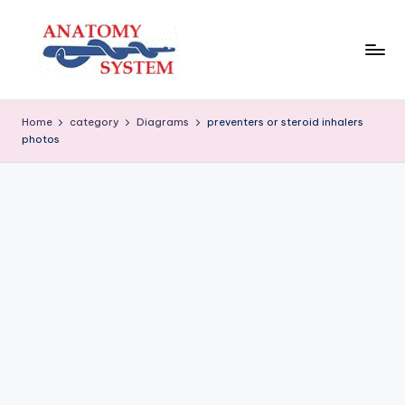
Skip
to
content
A
Human
Body
n
Home
category
Diagrams
preventers or steroid inhalers
Anatomy
photos
a
Diagrams
t
o
m
y
S
y
s
t