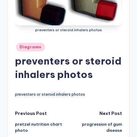
a
t
o
preventers or steroid inhalers photos
m
Posted
Diagrams
y
in
preventers or steroid
d
ia
inhalers photos
g
r
preventers or steroid inhalers photos
a
m
Post
Previous Post
Next Post
a
pretzel nutrition chart
progression of gum
navigation
n
photo
disease