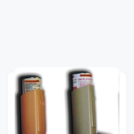
e
m
-
H
u
m
a
n
B
o
d
y
A
n