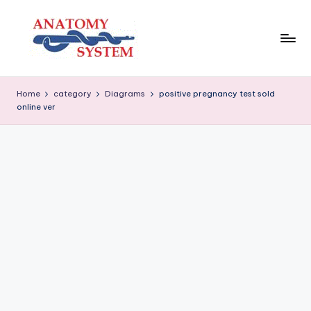
Skip
to
content
A
Human
Body
n
Home
category
Diagrams
positive pregnancy test sold
Anatomy
online ver
a
Diagrams
t
o
m
y
S
y
s
t