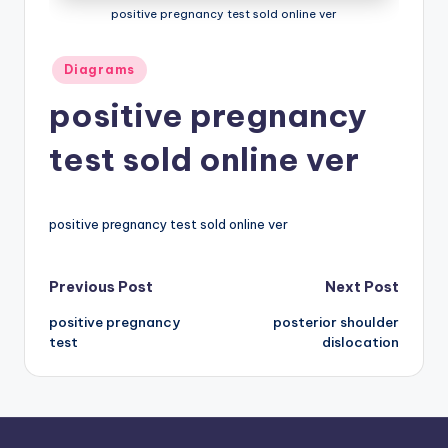
positive pregnancy test sold online ver
a
t
Posted
Diagrams
in
o
positive pregnancy
m
test sold online ver
y
d
ia
positive pregnancy test sold online ver
g
Post
Previous Post
Next Post
r
a
positive pregnancy
posterior shoulder
navigation
test
dislocation
m
a
n