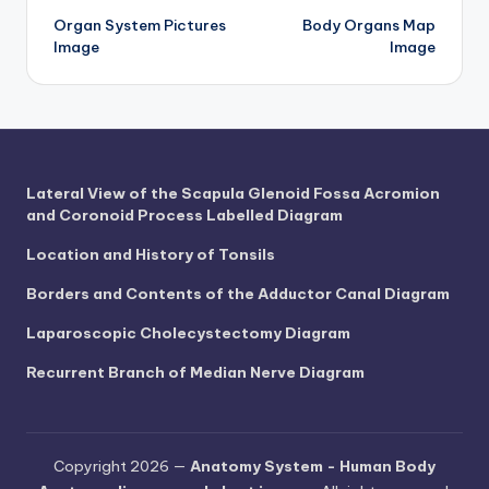
d
Organ System Pictures
Body Organs Map
navigation
c
Image
Image
h
a
rt
i
Lateral View of the Scapula Glenoid Fossa Acromion
and Coronoid Process Labelled Diagram
m
Location and History of Tonsils
a
g
Borders and Contents of the Adductor Canal Diagram
e
Laparoscopic Cholecystectomy Diagram
s
Recurrent Branch of Median Nerve Diagram
Copyright 2026 —
Anatomy System - Human Body