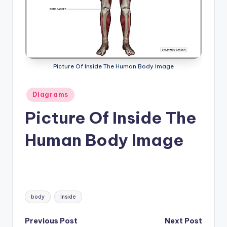
a
t
o
m
Picture Of Inside The Human Body Image
y
Posted
Diagrams
d
in
Picture Of Inside The
ia
g
Human Body Image
r
a
m
Tags:
a
body
Inside
n
Post
Previous Post
Next Post