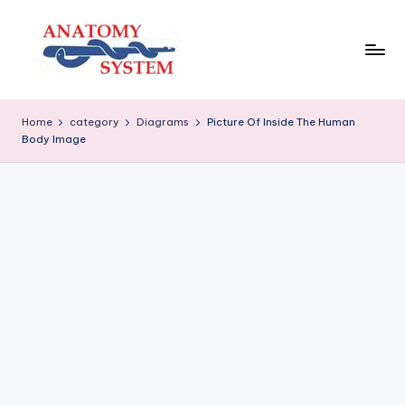
Skip
to
content
A
Human
Body
n
Home
category
Diagrams
Picture Of Inside The Human
Anatomy
Body Image
a
Diagrams
t
o
m
y
S
y
s
t