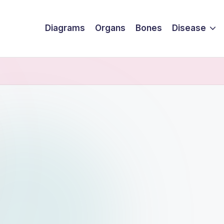
Diagrams
Organs
Bones
Disease