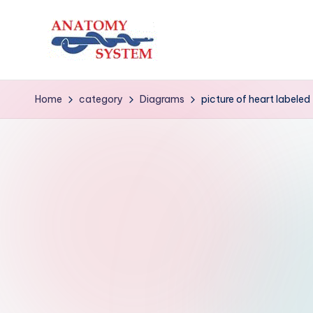
Skip
to
A
Human
content
Body
n
Home
category
Diagrams
picture of heart labeled
Anatomy
a
Diagrams
t
o
m
y
S
y