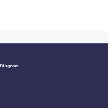
l Diagram