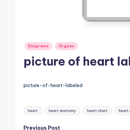
B
o
d
y
Posted
Diagrams
Organs
A
in
picture of heart l
n
a
picture-of-heart-labeled
t
o
m
heart
heart anatomy
heart chart
heart
Tags:
y
Previous Post