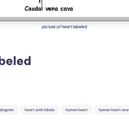
picture of heart labeled
abeled
 diagram
heart with labels
human heart
human heart an