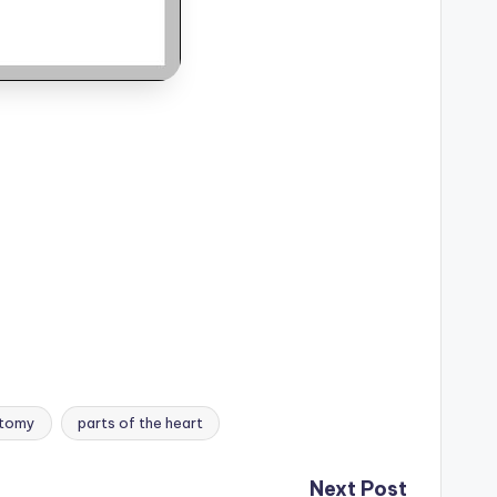
atomy
parts of the heart
Next Post