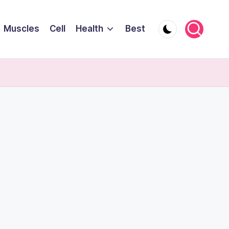
Muscles
Cell
Health
Best