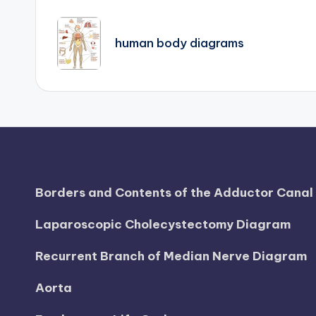
Post
d
navigation
i
human body diagrams
a
g
r
a
m
Borders and Contents of the Adductor Cana
a
Laparoscopic Cholecystectomy Diagram
n
Recurrent Branch of Median Nerve Diagram
d
Aorta
c