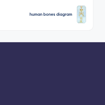
human bones diagram