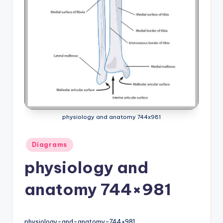
a
t
o
m
y
d
ia
physiology and anatomy 744x981
g
Posted
r
Diagrams
in
a
physiology and
m
anatomy 744×981
a
n
physiology-and-anatomy-744×981