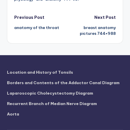
d
c
Post
Previous Post
Next Post
h
anatomy of the throat
breast anatomy
navigation
a
pictures 744×988
rt
i
m
a
Location and History of Tonsils
g
Borders and Contents of the Adductor Canal Diagram
e
Laparoscopic Cholecystectomy Diagram
s
Recurrent Branch of Median Nerve Diagram
Aorta