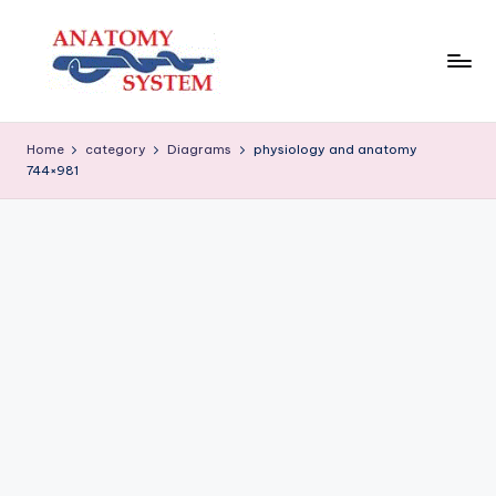
Skip
to
content
A
Human
Body
n
Home
category
Diagrams
physiology and anatomy
Anatomy
744×981
a
Diagrams
t
o
m
y
S
y
s
t