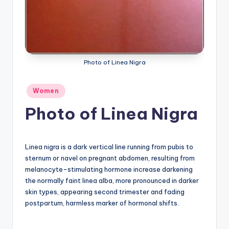
a
t
o
m
Photo of Linea Nigra
y
Posted
Women
d
in
Photo of Linea Nigra
ia
g
r
Linea nigra is a dark vertical line running from pubis to
sternum or navel on pregnant abdomen, resulting from
a
melanocyte-stimulating hormone increase darkening
m
the normally faint linea alba, more pronounced in darker
skin types, appearing second trimester and fading
a
postpartum, harmless marker of hormonal shifts.
n