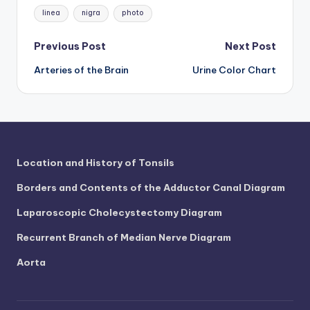
d
Tags:
linea
nigra
photo
c
Post
Previous Post
Next Post
h
Arteries of the Brain
Urine Color Chart
navigation
a
rt
i
m
Location and History of Tonsils
a
g
Borders and Contents of the Adductor Canal Diagram
e
Laparoscopic Cholecystectomy Diagram
s
Recurrent Branch of Median Nerve Diagram
Aorta