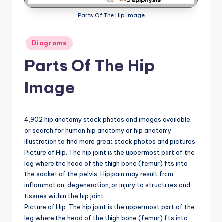
a
Parts Of The Hip Image
t
Posted
Diagrams
o
in
Parts Of The Hip
m
y
Image
d
ia
4,902 hip anatomy stock photos and images available,
g
or search for human hip anatomy or hip anatomy
illustration to find more great stock photos and pictures.
r
Picture of Hip. The hip joint is the uppermost part of the
a
leg where the head of the thigh bone (femur) fits into
the socket of the pelvis. Hip pain may result from
m
inflammation, degeneration, or injury to structures and
a
tissues within the hip joint.
Picture of Hip. The hip joint is the uppermost part of the
n
leg where the head of the thigh bone (femur) fits into