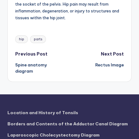
d
the socket of the pelvis. Hip pain may result from
inflammation, degeneration, or injury to structures and
c
tissues within the hip joint.
h
a
Tags:
hip
parts
rt
i
Post
Previous Post
Next Post
m
Spine anatomy
Rectus Image
navigation
diagram
a
g
e
s
Location and History of Tonsils
Borders and Contents of the Adductor Canal Diagram
Laparoscopic Cholecystectomy Diagram