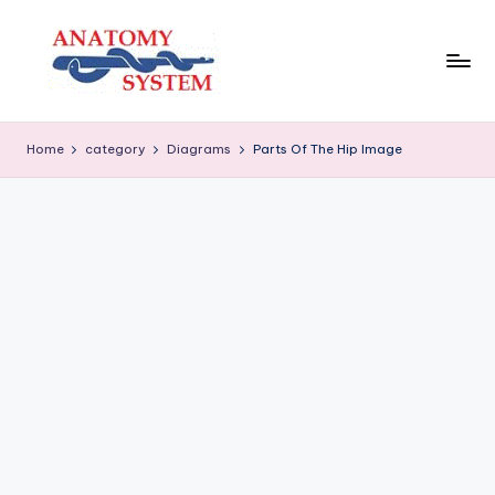
Skip
to
content
A
Human
Body
n
Home
category
Diagrams
Parts Of The Hip Image
Anatomy
a
Diagrams
t
o
m
y
S
y
s
t