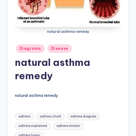
a
t
o
natural asthma remedy
m
y
Posted
Diagrams
Disease
in
d
natural asthma
ia
remedy
g
r
natural asthma remedy
a
m
Tags:
asthma
asthma chart
asthma diagram
a
asthma explained
asthma inhaler
n
asthma types