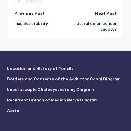
d
c
Post
Previous Post
Next Post
h
muscles stability
natural colon cancer
navigation
success
a
rt
i
m
Location and History of Tonsils
a
g
Borders and Contents of the Adductor Canal Diagram
e
Laparoscopic Cholecystectomy Diagram
s
Recurrent Branch of Median Nerve Diagram
Aorta