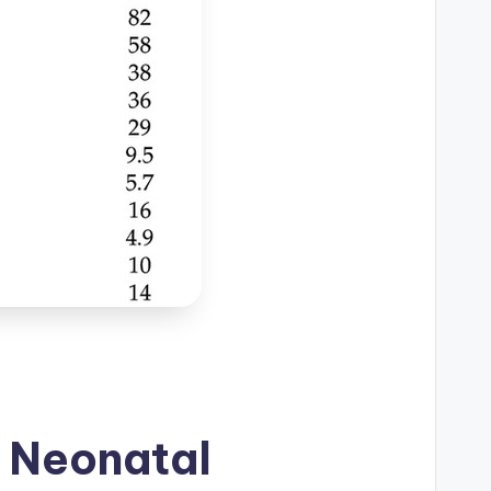
 Neonatal