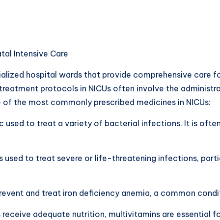
al Intensive Care
ialized hospital wards that provide comprehensive care f
treatment protocols in NICUs often involve the administra
e of the most commonly prescribed medicines in NICUs:
c used to treat a variety of bacterial infections. It is oft
s used to treat severe or life-threatening infections, pa
 prevent and treat iron deficiency anemia, a common condit
s receive adequate nutrition, multivitamins are essential 