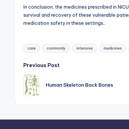
In conclusion, the medicines prescribed in NICUs
survival and recovery of these vulnerable patie
medication safety in these settings..
care
commonly
intensive
medicines
Tags:
Post
Previous Post
navigation
Human Skeleton Back Bones