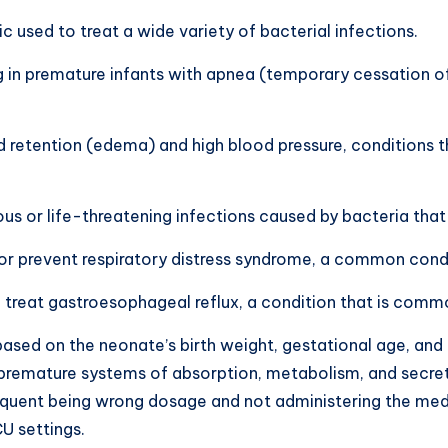
c used to treat a wide variety of bacterial infections.
g in premature infants with apnea (temporary cessation of b
luid retention (edema) and high blood pressure, conditions 
us or life-threatening infections caused by bacteria that 
 or prevent respiratory distress syndrome, a common condi
 treat gastroesophageal reflux, a condition that is commo
ased on the neonate’s birth weight, gestational age, and
remature systems of absorption, metabolism, and secretio
equent being wrong dosage and not administering the medic
CU settings.