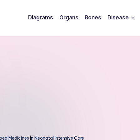
Diagrams
Organs
Bones
Disease
ed Medicines In Neonatal Intensive Care