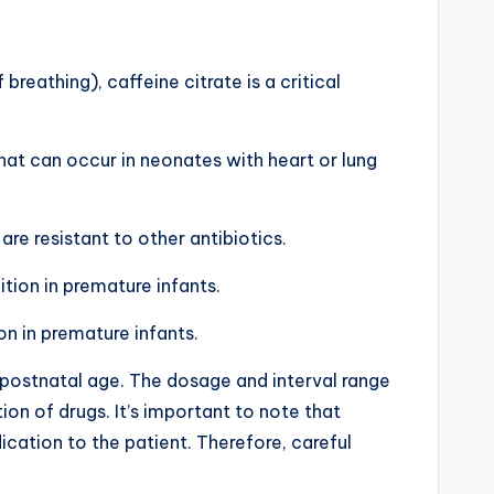
reathing), caffeine citrate is a critical
that can occur in neonates with heart or lung
are resistant to other antibiotics.
tion in premature infants.
n in premature infants.
 postnatal age. The dosage and interval range
n of drugs. It’s important to note that
ation to the patient. Therefore, careful