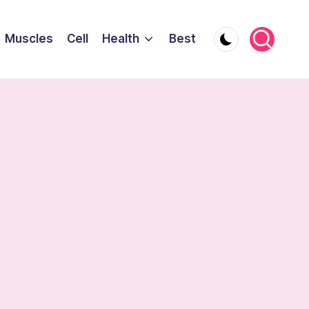
Muscles
Cell
Health
Best