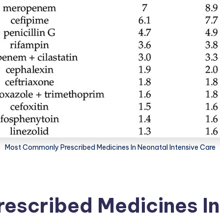
Most Commonly Prescribed Medicines In Neonatal Intensive Care
escribed Medicines In