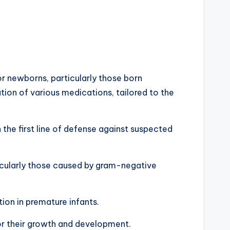
or newborns, particularly those born
tion of various medications, tailored to the
en the first line of defense against suspected
rticularly those caused by gram-negative
ion in premature infants.
for their growth and development.