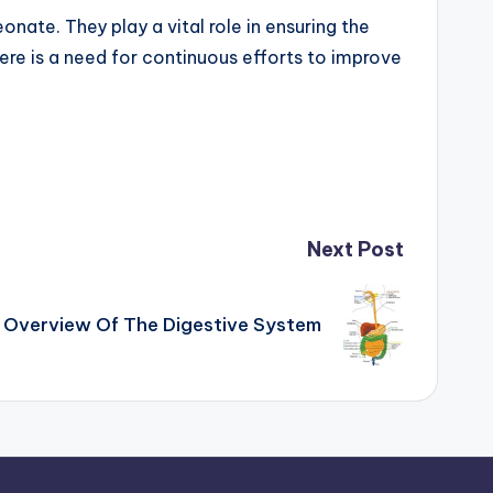
onate. They play a vital role in ensuring the
here is a need for continuous efforts to improve
Next Post
Overview Of The Digestive System