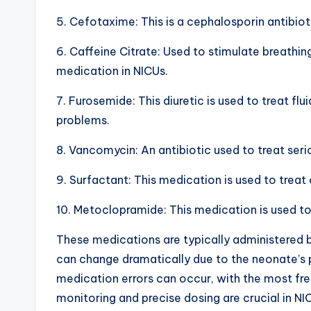
h
5. Cefotaxime: This is a cephalosporin antibioti
a
6. Caffeine Citrate: Used to stimulate breathin
medication in NICUs.
rt
7. Furosemide: This diuretic is used to treat f
i
problems.
m
8. Vancomycin: An antibiotic used to treat serio
a
9. Surfactant: This medication is used to treat
g
10. Metoclopramide: This medication is used to
e
These medications are typically administered b
s
can change dramatically due to the neonate’s p
medication errors can occur, with the most fr
monitoring and precise dosing are crucial in NI