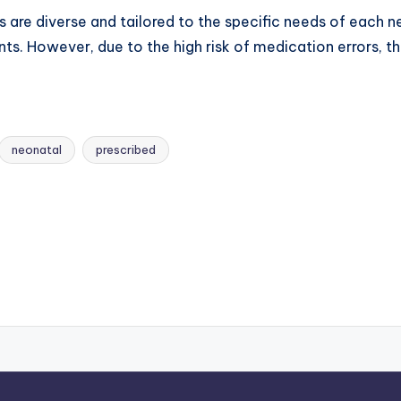
 are diverse and tailored to the specific needs of each ne
nts. However, due to the high risk of medication errors, t
neonatal
prescribed