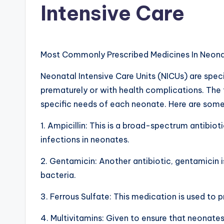
Intensive Care
d
i
a
Most Commonly Prescribed Medicines In Neonat
g
Neonatal Intensive Care Units (NICUs) are spec
prematurely or with health complications. The 
r
specific needs of each neonate. Here are som
a
1. Ampicillin: This is a broad-spectrum antibioti
m
infections in neonates.
a
2. Gentamicin: Another antibiotic, gentamicin i
bacteria.
n
d
3. Ferrous Sulfate: This medication is used to
c
4. Multivitamins: Given to ensure that neonate