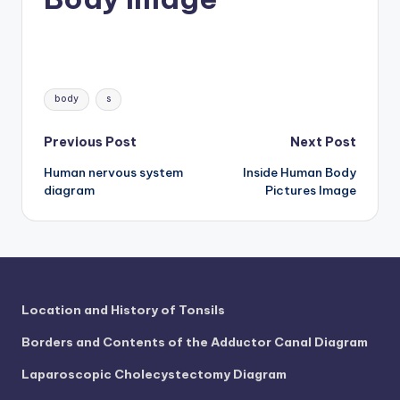
d
c
h
Tags:
a
body
s
rt
Post
Previous Post
Next Post
i
Human nervous system
Inside Human Body
navigation
m
diagram
Pictures Image
a
g
e
s
Location and History of Tonsils
Borders and Contents of the Adductor Canal Diagram
Laparoscopic Cholecystectomy Diagram