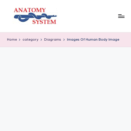
Skip
to
content
A
Human
Body
n
Home
category
Diagrams
Images Of Human Body Image
Anatomy
a
Diagrams
t
o
m
y
S
y
s
t