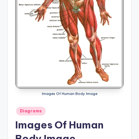
a
t
o
m
y
d
ia
g
r
Images Of Human Body Image
a
Posted
m
Diagrams
in
a
Images Of Human
n
Body Image