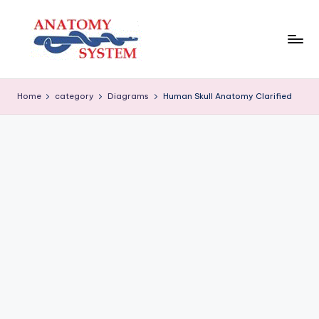
Skip
to
content
A
Human
Body
n
Home
category
Diagrams
Human Skull Anatomy Clarified
Anatomy
a
Diagrams
t
o
m
y
S
y
s
t