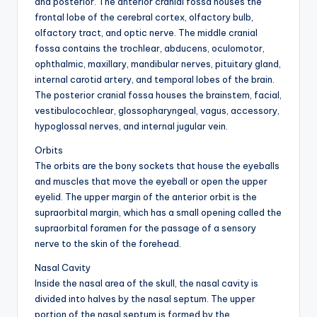
and posterior. The anterior cranial fossa houses the
frontal lobe of the cerebral cortex, olfactory bulb,
olfactory tract, and optic nerve. The middle cranial
fossa contains the trochlear, abducens, oculomotor,
ophthalmic, maxillary, mandibular nerves, pituitary gland,
internal carotid artery, and temporal lobes of the brain.
The posterior cranial fossa houses the brainstem, facial,
vestibulocochlear, glossopharyngeal, vagus, accessory,
hypoglossal nerves, and internal jugular vein.
Orbits
The orbits are the bony sockets that house the eyeballs
and muscles that move the eyeball or open the upper
eyelid. The upper margin of the anterior orbit is the
supraorbital margin, which has a small opening called the
supraorbital foramen for the passage of a sensory
nerve to the skin of the forehead.
Nasal Cavity
Inside the nasal area of the skull, the nasal cavity is
divided into halves by the nasal septum. The upper
portion of the nasal septum is formed by the