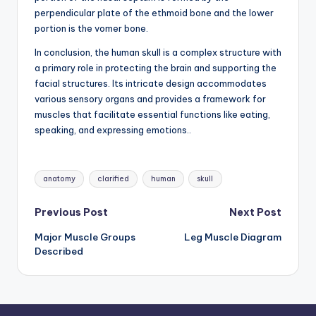
perpendicular plate of the ethmoid bone and the lower
portion is the vomer bone.
In conclusion, the human skull is a complex structure with
a primary role in protecting the brain and supporting the
facial structures. Its intricate design accommodates
various sensory organs and provides a framework for
muscles that facilitate essential functions like eating,
speaking, and expressing emotions..
Tags:
anatomy
clarified
human
skull
Post
Previous Post
Next Post
Major Muscle Groups
Leg Muscle Diagram
navigation
Described