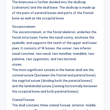
d
The braincase is further divided into the skullcap
(calvarium) and the skull base. The skullcap is made up
c
of the pairs of parietal bones and parts of the frontal
h
bone as well as the occipital bone.
a
Viscerocranium
The viscerocranium, or the facial skeleton, underlies the
rt
facial structures, forms the nasal cavity, encloses the
i
eyeballs, and supports the teeth of the upper and lower
jaws. It consists of 14 bones: the vomer, two inferior
m
nasal conchae, two nasal, two maxillae, mandible, two
a
palatine, two zygomatic, and two lacrimal.
utures
g
The most significant sutures in the human skull are the
e
coronal suture (between the frontal and parietal bone),
the sagittal suture (dividing both the parietal bones),
s
and the lambdoidal suture (running horizontally between
the occipital bone and both parietal bones).
Cranial Fossae
The skull contains three cranial fossae: anterior, middle,