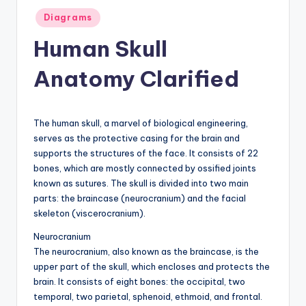
Posted
a
Diagrams
in
t
Human Skull
o
Anatomy Clarified
m
y
The human skull, a marvel of biological engineering,
d
serves as the protective casing for the brain and
ia
supports the structures of the face. It consists of 22
bones, which are mostly connected by ossified joints
g
known as sutures. The skull is divided into two main
r
parts: the braincase (neurocranium) and the facial
skeleton (viscerocranium).
a
Neurocranium
m
The neurocranium, also known as the braincase, is the
a
upper part of the skull, which encloses and protects the
brain. It consists of eight bones: the occipital, two
n
temporal, two parietal, sphenoid, ethmoid, and frontal.