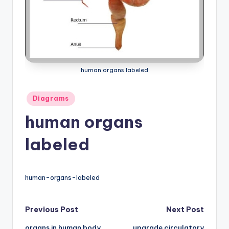
a
t
o
m
human organs labeled
y
d
Posted
Diagrams
in
ia
human organs
g
labeled
r
a
human-organs-labeled
m
a
Post
Previous Post
Next Post
n
organs in human body
upgrade circulatory