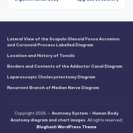
navigation
d
c
h
a
Lateral View of the Scapula Glenoid Fossa Acromion
rt
and Coronoid Process Labelled Diagram
i
Location and History of Tonsils
m
Borders and Contents of the Adductor Canal Diagram
a
Laparoscopic Cholecystectomy Diagram
g
Recurrent Branch of Median Nerve Diagram
e
s
Copyright 2026 —
Anatomy System - Human Body
Anatomy diagram and chart images
. All rights reserved.
Bloghash WordPress Theme