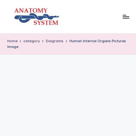
Skip
to
content
A
Human
Body
n
Home
category
Diagrams
Human Internal Organs Pictures
Anatomy
Image
a
Diagrams
t
o
m
y
S
y
s
t