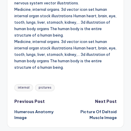
d
nervous system vector illustrations.
Medicine, internal organs. 3d vector icon set human
c
internal organ stock illustrations Human heart, brain, eye,
h
tooth, lungs, liver, stomach, kidney,… 3d illustration of
human body organs The human body is the entire
a
structure of a human being.
rt
Medicine, internal organs. 3d vector icon set human
internal organ stock illustrations Human heart, brain, eye,
i
tooth, lungs, liver, stomach, kidney,… 3d illustration of
m
human body organs The human body is the entire
structure of a human being.
a
g
Tags:
internal
pictures
e
s
Post
Previous Post
Next Post
Humerous Anatomy
Picture Of Deltoid
navigation
Image
Muscle Image