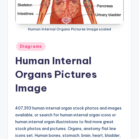
a
t
o
Human Internal Organs Pictures Image scaled
m
Posted
Diagrams
y
in
Human Internal
d
ia
Organs Pictures
g
Image
r
a
407,393 human internal organ stock photos and images
m
available, or search for human internal organ icons or
a
human internal organ illustrations to find more great
stock photos and pictures. Organs, anatomy flat line
n
icons set. Human bones, stomach, brain, heart, bladder,