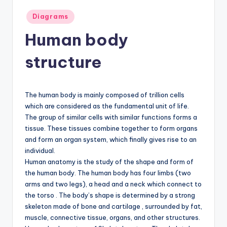
d
Posted
Diagrams
c
in
Human body
h
a
structure
rt
i
The human body is mainly composed of trillion cells
m
which are considered as the fundamental unit of life.
The group of similar cells with similar functions forms a
a
tissue. These tissues combine together to form organs
g
and form an organ system, which finally gives rise to an
individual.
e
Human anatomy is the study of the shape and form of
s
the human body. The human body has four limbs (two
arms and two legs), a head and a neck which connect to
the torso . The body’s shape is determined by a strong
skeleton made of bone and cartilage , surrounded by fat,
muscle, connective tissue, organs, and other structures.