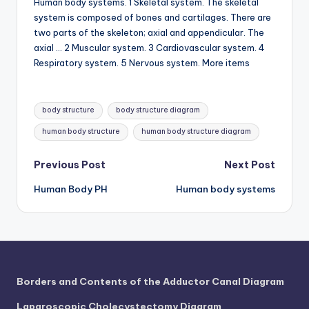
Human body systems. 1 Skeletal system. The skeletal
system is composed of bones and cartilages. There are
two parts of the skeleton; axial and appendicular. The
axial … 2 Muscular system. 3 Cardiovascular system. 4
Respiratory system. 5 Nervous system. More items
Tags:
body structure
body structure diagram
human body structure
human body structure diagram
Post
Previous Post
Next Post
Human Body PH
Human body systems
navigation
Borders and Contents of the Adductor Canal Diagram
Laparoscopic Cholecystectomy Diagram