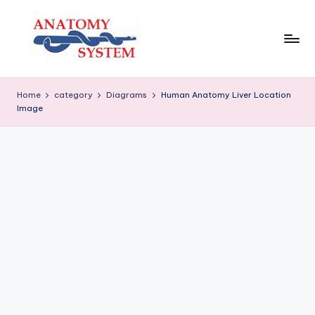
Skip
to
content
A
Human
Body
n
Home
category
Diagrams
Human Anatomy Liver Location
Anatomy
Image
a
Diagrams
t
o
m
y
S
y
s
t