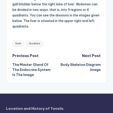
d
gall bladder below the right lobe of liver. Abdomen can
c
be divided in two ways, that is, into 9 regions or 4
quadrants. You can see the divisions in the images given
h
below. The liver is situated in the upper right and left
a
quadrants.
rt
Tags:
i
liver
location
m
Post
Previous Post
Next Post
a
The Master Gland Of
Body Skeleton Diagram
navigation
g
The Endocrine System
Image
Is The Image
e
s
Location and History of Tonsils