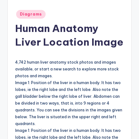
a
Posted
Diagrams
t
in
Human Anatomy
o
m
Liver Location Image
y
d
4,742 human liver anatomy stock photos and images
ia
available, or start a new search to explore more stock
photos and images.
g
Image 1: Position of the liver in a human body. It has two
r
lobes, ie the right lobe and the left lobe. Also note the
gall bladder below the right lobe of liver. Abdomen can
a
be divided in two ways, that is, into 9 regions or 4
m
quadrants. You can see the divisions in the images given
below. The liver is situated in the upper right and left
a
quadrants.
n
Image 1: Position of the liver in a human body. It has two
lobes, ie the right lobe and the left lobe. Also note the