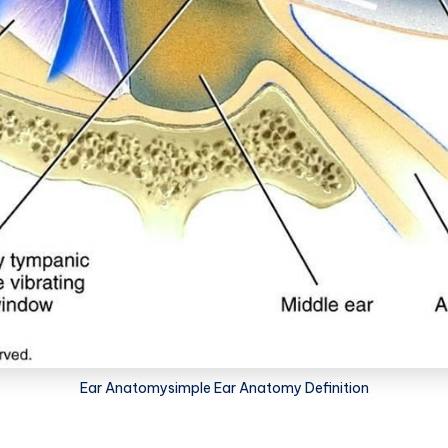
Ear Anatomysimple Ear Anatomy Definition