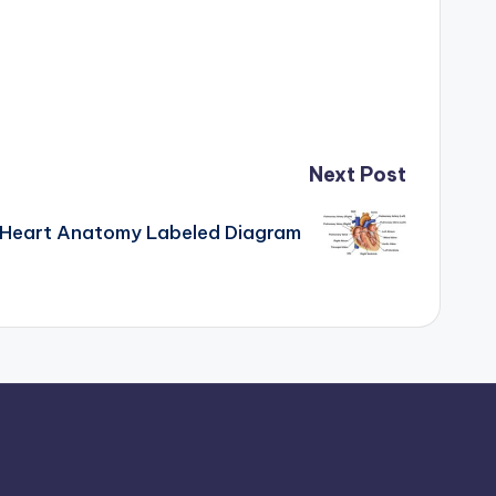
Next Post
Heart Anatomy Labeled Diagram