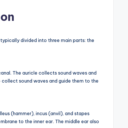
ion
ypically divided into three main parts: the
y canal. The auricle collects sound waves and
 collect sound waves and guide them to the
alleus (hammer), incus (anvil), and stapes
mbrane to the inner ear. The middle ear also