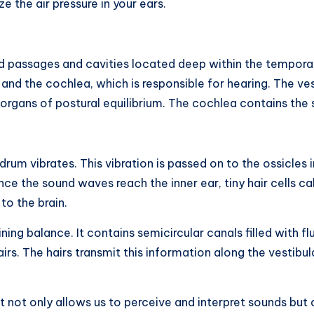
 the air pressure in your ears.
ed passages and cavities located deep within the temporal 
and the cochlea, which is responsible for hearing. The ve
 organs of postural equilibrium. The cochlea contains the 
um vibrates. This vibration is passed on to the ossicles i
ce the sound waves reach the inner ear, tiny hair cells cal
to the brain.
aining balance. It contains semicircular canals filled with 
irs. The hairs transmit this information along the vestibul
t not only allows us to perceive and interpret sounds but a