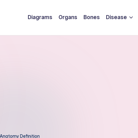
Diagrams
Organs
Bones
Disease
Anatomy Definition