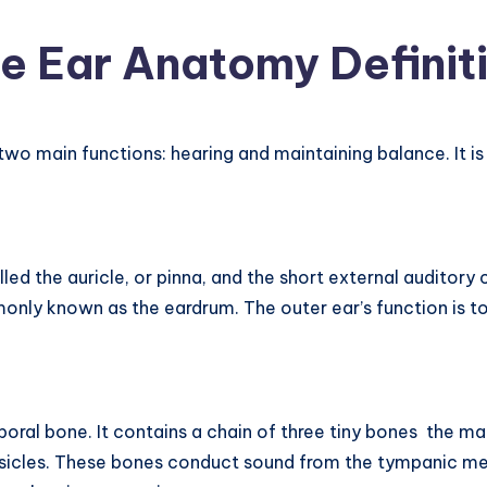
e Ear Anatomy Definit
o main functions: hearing and maintaining balance. It is t
lled the auricle, or pinna, and the short external auditor
ly known as the eardrum. The outer ear’s function is to
mporal bone. It contains a chain of three tiny bones  the m
ossicles. These bones conduct sound from the tympanic me