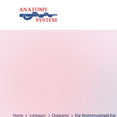
Skip
to
A
Human
content
Body
n
Anatomy
a
Diagrams
t
o
m
y
S
y
Home
category
Diagrams
Ear Anatomysimple Ear 