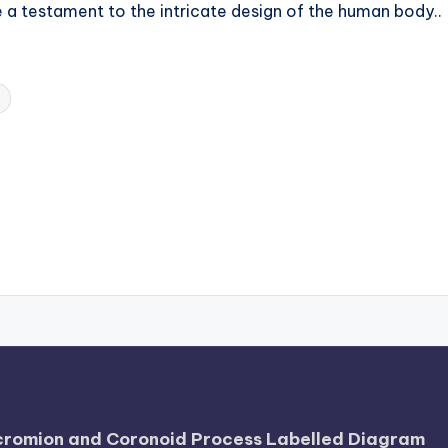
e a testament to the intricate design of the human body..
Acromion and Coronoid Process Labelled Diagram