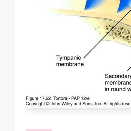
B
o
d
y
A
n
a
t
o
m
y