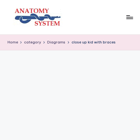
Skip
to
content
A
Human
Body
n
Home
category
Diagrams
close up kid with braces
Anatomy
a
Diagrams
t
o
m
y
S
y
s
t