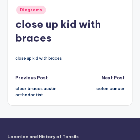
a
Posted
Diagrams
in
t
close up kid with
o
braces
m
y
close up kid with braces
d
ia
Post
Previous Post
Next Post
g
clear braces austin
colon cancer
navigation
r
orthodontist
a
m
a
n
Location and History of Tonsils