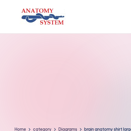
Skip
to
A
Human
content
Body
n
Anatomy
a
Diagrams
t
o
m
y
S
y
Home
category
Diagrams
brain anatomy shirt larg