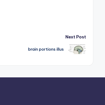
Next Post
brain portions illus