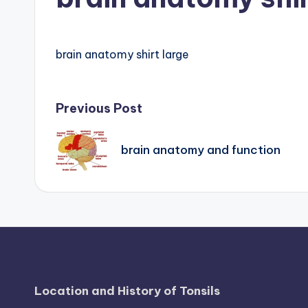
B
o
brain anatomy shirt large
d
y
Post
Previous Post
A
navigation
n
brain anatomy and function
a
t
o
m
y
Location and History of Tonsils