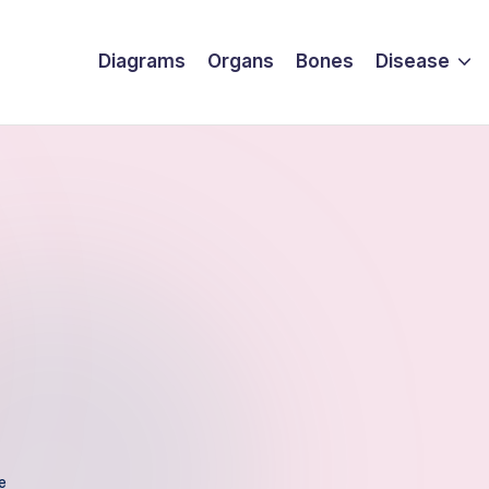
Diagrams
Organs
Bones
Disease
e