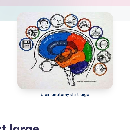
brain anatomy shirt large
t large