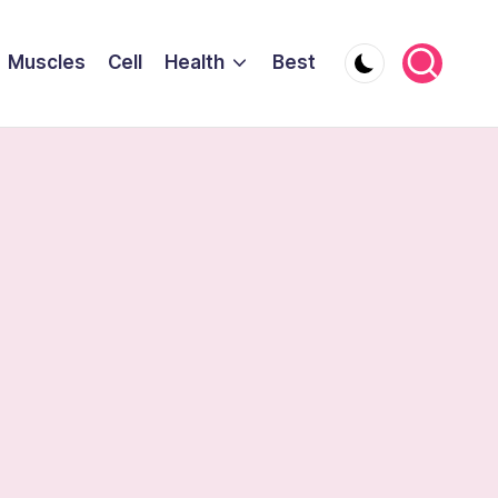
Muscles
Cell
Health
Best