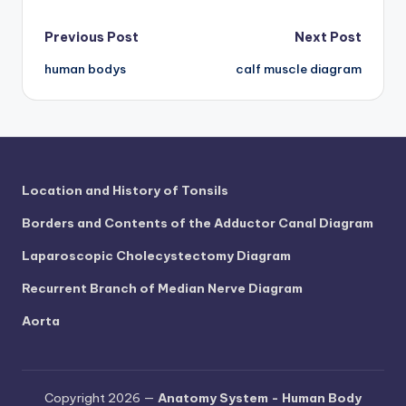
d
c
Post
Previous Post
Next Post
h
human bodys
calf muscle diagram
navigation
a
rt
i
m
Location and History of Tonsils
a
Borders and Contents of the Adductor Canal Diagram
g
Laparoscopic Cholecystectomy Diagram
e
Recurrent Branch of Median Nerve Diagram
s
Aorta
Copyright 2026 —
Anatomy System - Human Body