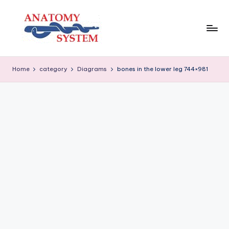
Skip
to
content
A
Human
Body
n
Home
category
Diagrams
bones in the lower leg 744×981
Anatomy
a
Diagrams
t
o
m
y
S
y
s
t