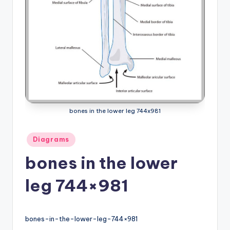
a
t
o
m
y
d
bones in the lower leg 744x981
ia
g
Posted
Diagrams
in
r
bones in the lower
a
leg 744×981
m
a
n
bones-in-the-lower-leg-744×981