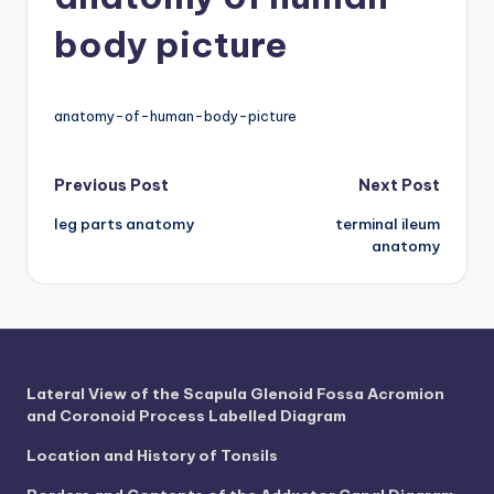
d
body picture
c
h
a
anatomy-of-human-body-picture
rt
Post
Previous Post
Next Post
i
leg parts anatomy
terminal ileum
m
navigation
anatomy
a
g
e
s
Lateral View of the Scapula Glenoid Fossa Acromion
and Coronoid Process Labelled Diagram
Location and History of Tonsils