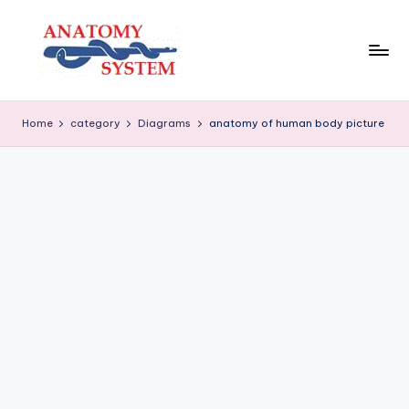
Skip
to
content
A
Human
Body
n
Home
category
Diagrams
anatomy of human body picture
Anatomy
a
Diagrams
t
o
m
y
S
y
s
t