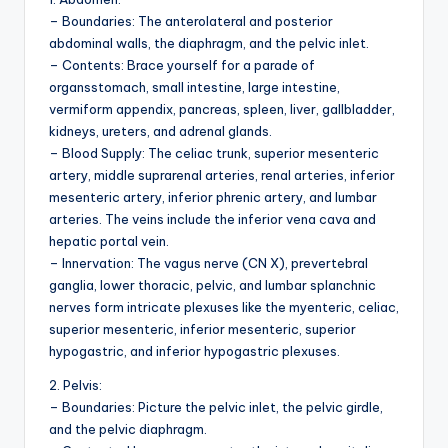
d
– Boundaries: The anterolateral and posterior
c
abdominal walls, the diaphragm, and the pelvic inlet.
– Contents: Brace yourself for a parade of
h
organsstomach, small intestine, large intestine,
a
vermiform appendix, pancreas, spleen, liver, gallbladder,
kidneys, ureters, and adrenal glands.
rt
– Blood Supply: The celiac trunk, superior mesenteric
i
artery, middle suprarenal arteries, renal arteries, inferior
mesenteric artery, inferior phrenic artery, and lumbar
m
arteries. The veins include the inferior vena cava and
a
hepatic portal vein.
– Innervation: The vagus nerve (CN X), prevertebral
g
ganglia, lower thoracic, pelvic, and lumbar splanchnic
e
nerves form intricate plexuses like the myenteric, celiac,
superior mesenteric, inferior mesenteric, superior
s
hypogastric, and inferior hypogastric plexuses.
2. Pelvis:
– Boundaries: Picture the pelvic inlet, the pelvic girdle,
and the pelvic diaphragm.