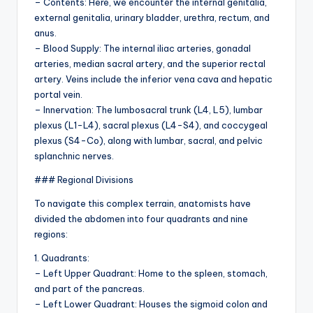
– Contents: Here, we encounter the internal genitalia,
external genitalia, urinary bladder, urethra, rectum, and
anus.
– Blood Supply: The internal iliac arteries, gonadal
arteries, median sacral artery, and the superior rectal
artery. Veins include the inferior vena cava and hepatic
portal vein.
– Innervation: The lumbosacral trunk (L4, L5), lumbar
plexus (L1-L4), sacral plexus (L4-S4), and coccygeal
plexus (S4-Co), along with lumbar, sacral, and pelvic
splanchnic nerves.
### Regional Divisions
To navigate this complex terrain, anatomists have
divided the abdomen into four quadrants and nine
regions:
1. Quadrants:
– Left Upper Quadrant: Home to the spleen, stomach,
and part of the pancreas.
– Left Lower Quadrant: Houses the sigmoid colon and