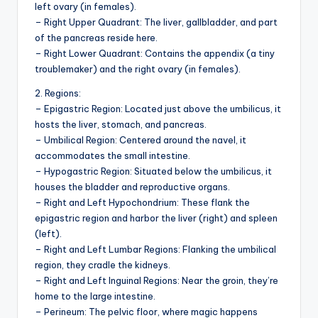
left ovary (in females).
– Right Upper Quadrant: The liver, gallbladder, and part
of the pancreas reside here.
– Right Lower Quadrant: Contains the appendix (a tiny
troublemaker) and the right ovary (in females).
2. Regions:
– Epigastric Region: Located just above the umbilicus, it
hosts the liver, stomach, and pancreas.
– Umbilical Region: Centered around the navel, it
accommodates the small intestine.
– Hypogastric Region: Situated below the umbilicus, it
houses the bladder and reproductive organs.
– Right and Left Hypochondrium: These flank the
epigastric region and harbor the liver (right) and spleen
(left).
– Right and Left Lumbar Regions: Flanking the umbilical
region, they cradle the kidneys.
– Right and Left Inguinal Regions: Near the groin, they’re
home to the large intestine.
– Perineum: The pelvic floor, where magic happens