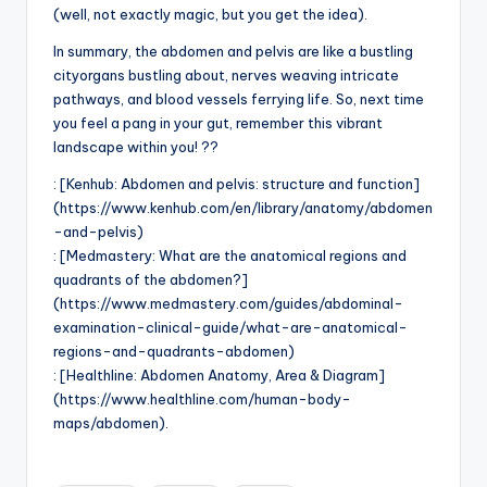
(well, not exactly magic, but you get the idea).
In summary, the abdomen and pelvis are like a bustling
cityorgans bustling about, nerves weaving intricate
pathways, and blood vessels ferrying life. So, next time
you feel a pang in your gut, remember this vibrant
landscape within you! ??
: [Kenhub: Abdomen and pelvis: structure and function]
(https://www.kenhub.com/en/library/anatomy/abdomen
-and-pelvis)
: [Medmastery: What are the anatomical regions and
quadrants of the abdomen?]
(https://www.medmastery.com/guides/abdominal-
examination-clinical-guide/what-are-anatomical-
regions-and-quadrants-abdomen)
: [Healthline: Abdomen Anatomy, Area & Diagram]
(https://www.healthline.com/human-body-
maps/abdomen).