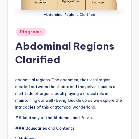
a
Abdominal Regions Clarified
t
o
Posted
Diagrams
in
m
Abdominal Regions
y
Clarified
d
ia
g
abdominal regions. The abdomen, that vital region
nestled between the thorax and the pelvis, houses a
r
multitude of organs, each playing a crucial role in
a
maintaining our well-being. Buckle up as we explore the
intricacies of this anatomical wonderland.
m
## Anatomy of the Abdomen and Pelvis
a
### Boundaries and Contents
n
1. Abdomen: