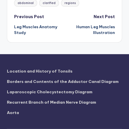
Tags:
abdominal
clarified
regions
Post
Previous Post
Next Post
Leg Muscles Anatomy
Human Leg Muscles
navigation
Study
Illustration
Location and History of Tonsils
Borders and Contents of the Adductor Canal Diagram
Laparoscopic Cholecystectomy Diagram
Recurrent Branch of Median Nerve Diagram
Aorta