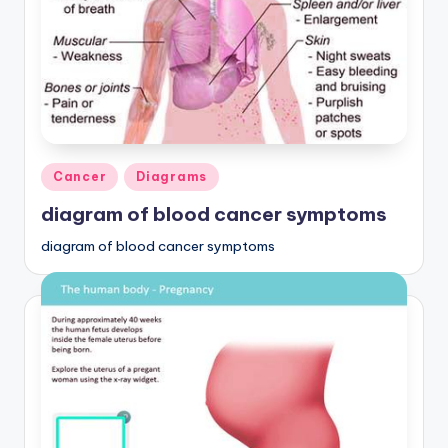
Posted
Cancer
Diagrams
in
diagram of blood cancer symptoms
diagram of blood cancer symptoms