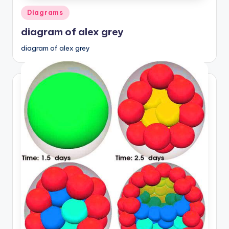
Posted
Diagrams
in
diagram of alex grey
diagram of alex grey