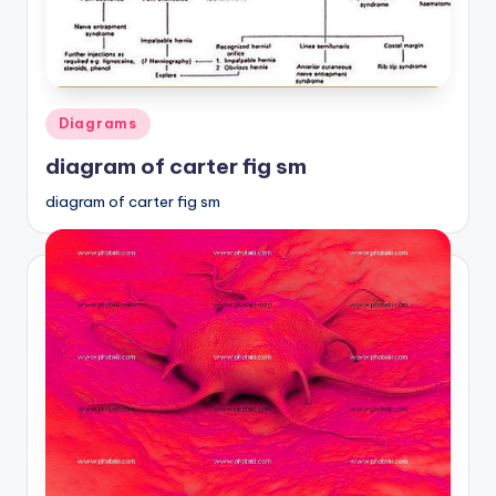
a
t
o
Posted
Diagrams
m
in
diagram of carter fig sm
y
diagram of carter fig sm
d
ia
g
r
a
m
a
n