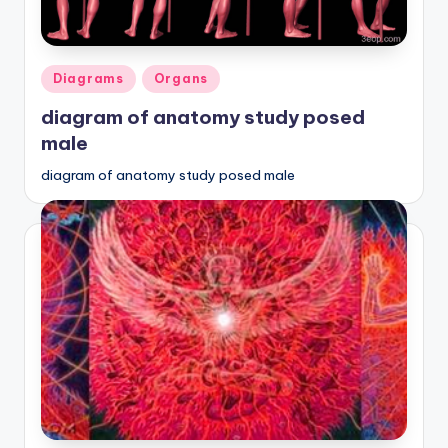
Posted
Diagrams
Organs
in
diagram of anatomy study posed
male
diagram of anatomy study posed male