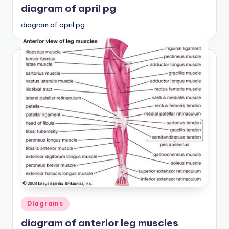
diagram of april pg
diagram of april pg
Posted
Diagrams
in
diagram of anterior leg muscles