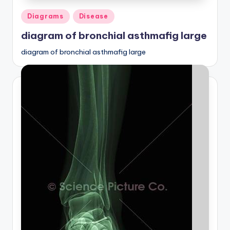
Posted
Diagrams
Disease
in
diagram of bronchial asthmafig large
diagram of bronchial asthmafig large