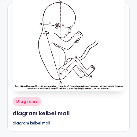
Posted
Diagrams
in
diagram keibel mall
diagram keibel mall