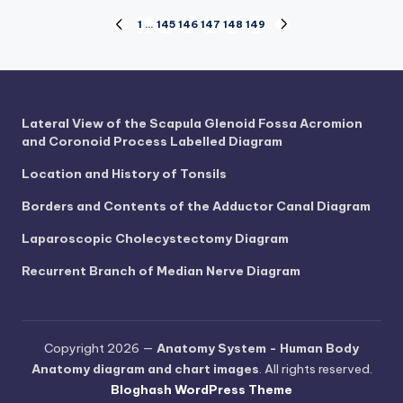
Posts
1
…
145
146
147
148
149
PREVIOUS
NEXT
PAGE
PAGE
pagination
Lateral View of the Scapula Glenoid Fossa Acromion
and Coronoid Process Labelled Diagram
Location and History of Tonsils
Borders and Contents of the Adductor Canal Diagram
Laparoscopic Cholecystectomy Diagram
Recurrent Branch of Median Nerve Diagram
Copyright 2026 —
Anatomy System - Human Body
Anatomy diagram and chart images
. All rights reserved.
Bloghash WordPress Theme