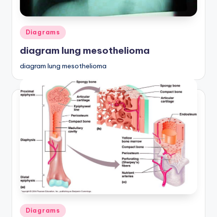
Posted
Diagrams
in
diagram lung mesothelioma
diagram lung mesothelioma
Posted
Diagrams