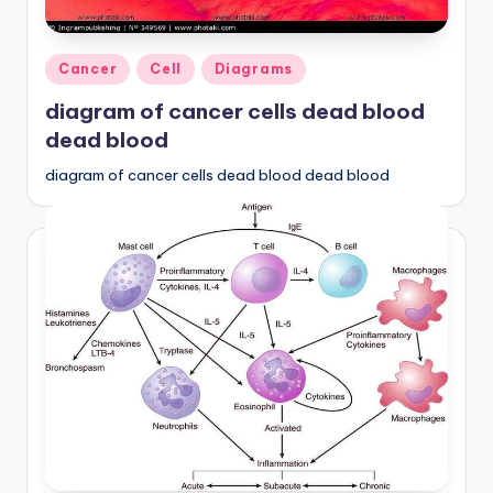
d
c
Posted
Cancer
Cell
Diagrams
h
in
diagram of cancer cells dead blood
a
dead blood
rt
diagram of cancer cells dead blood dead blood
i
m
a
g
e
s