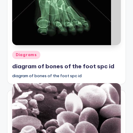
Posted
Diagrams
in
diagram of bones of the foot spc id
diagram of bones of the foot spc id