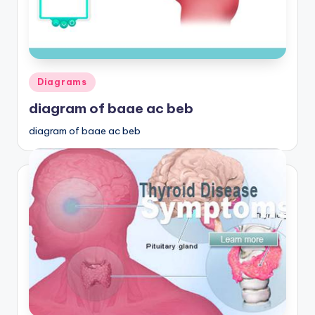
Posted
Diagrams
in
diagram of baae ac beb
diagram of baae ac beb