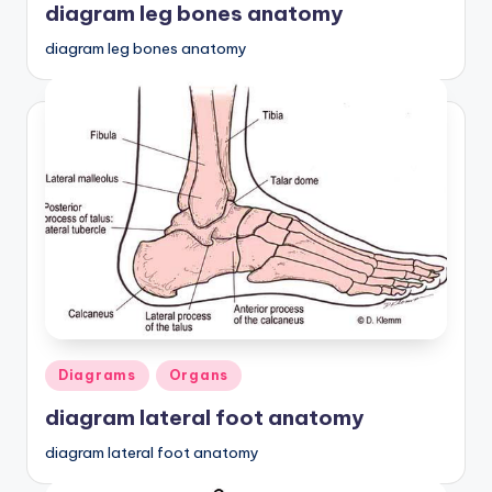
diagram leg bones anatomy
diagram leg bones anatomy
Posted
Diagrams
Organs
in
diagram lateral foot anatomy
diagram lateral foot anatomy