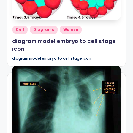
Posted
Cell
Diagrams
Women
in
diagram model embryo to cell stage
icon
diagram model embryo to cell stage icon