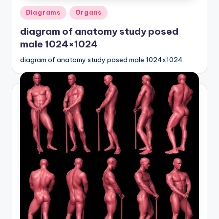
Posted
Diagrams
Organs
in
diagram of anatomy study posed
male 1024×1024
diagram of anatomy study posed male 1024x1024