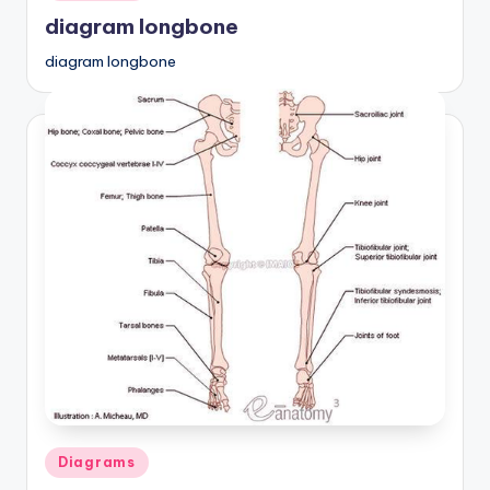
in
diagram longbone
diagram longbone
Posted
Diagrams
in