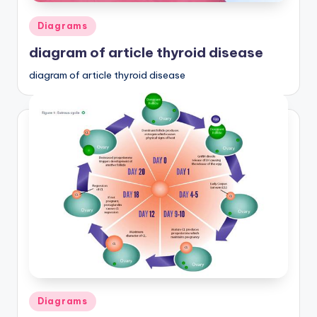
Posted
Diagrams
in
diagram of article thyroid disease
diagram of article thyroid disease
Posted
Diagrams
in