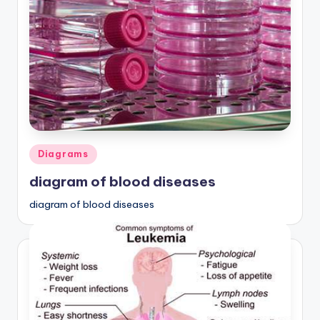
Posted
Diagrams
in
diagram of blood diseases
diagram of blood diseases