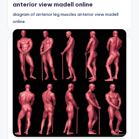
anterior view madell online
diagram of anterior leg muscles anterior view madell
online