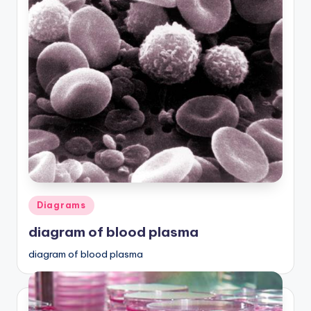
Posted
Diagrams
in
diagram of blood plasma
diagram of blood plasma